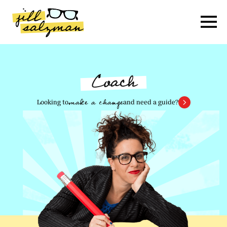
Skip
to
Content
Coach
make a change
Looking to
and need a guide?