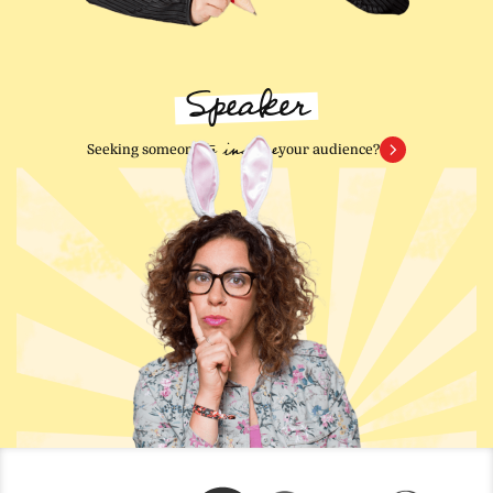
Speaker
to inspire
Seeking someone
your audience?